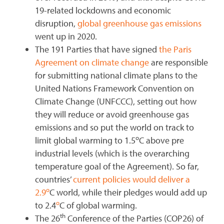
19-related lockdowns and economic
disruption,
global greenhouse gas emissions
went up in 2020.
The 191 Parties that have signed
the Paris
Agreement on climate change
are responsible
for submitting national climate plans to the
United Nations Framework Convention on
Climate Change (UNFCCC), setting out how
they will reduce or avoid greenhouse gas
emissions and so put the world on track to
o
limit global warming to 1.5
C above pre
industrial levels (which is the overarching
temperature goal of the Agreement). So far,
countries’
current policies would deliver a
o
2.9
C world, while their pledges would add up
o
to 2.4
C of global warming.
th
The 26
Conference of the Parties (COP26) of