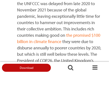
the UNFCCC was delayed from late 2020 to
November 2021 because of the global
pandemic, leaving exceptionally little time for
countries to hammer out improvements in
their collective ambition. This includes rich
countries making good on
the promised $100
billion in climate finance
they were due to
disburse annually to poorer countries by 2020,
but which is still well below these levels. The
President of COP26, the United Kingdom’s
Alok Sharma, has warned that
time is running
Download
out to avert a global climate catastrophe
.
Challenges to climate action –
local community perspectives