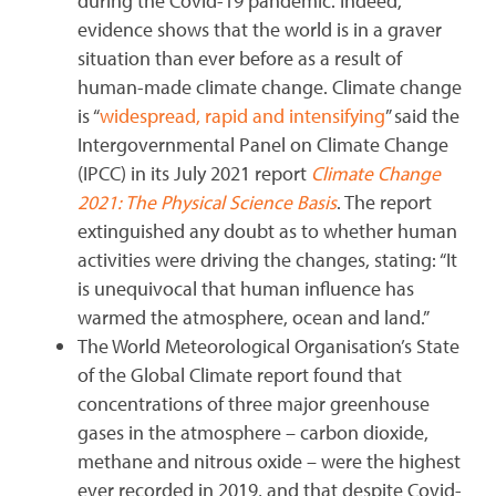
during the Covid-19 pandemic. Indeed,
evidence shows that the world is in a graver
situation than ever before as a result of
human-made climate change. Climate change
is “
widespread, rapid and intensifying
” said the
Intergovernmental Panel on Climate Change
(IPCC) in its July 2021 report
Climate Change
2021: The Physical Science Basis
. The report
extinguished any doubt as to whether human
activities were driving the changes, stating: “It
is unequivocal that human influence has
warmed the atmosphere, ocean and land.”
The World Meteorological Organisation’s State
of the Global Climate report found that
concentrations of three major greenhouse
gases in the atmosphere – carbon dioxide,
methane and nitrous oxide – were the highest
ever recorded in 2019, and that despite Covid-