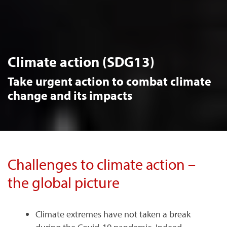
Climate action (SDG13)
Take urgent action to combat climate
change and its impacts
Challenges to climate action –
the global picture
Climate extremes have not taken a break